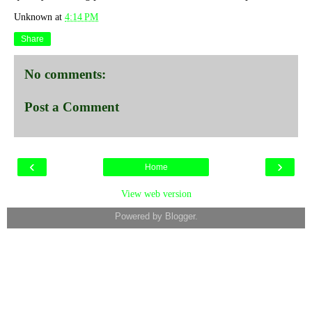
Unknown
at
4:14 PM
Share
No comments:
Post a Comment
‹
›
Home
View web version
Powered by
Blogger
.