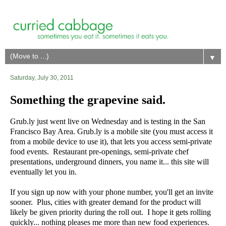
▼
Saturday, July 30, 2011
Something the grapevine said.
Grub.ly just went live on Wednesday and is testing in the San
Francisco Bay Area. Grub.ly is a mobile site (you must access it
from a mobile device to use it), that lets you access semi-private
food events. Restaurant pre-openings, semi-private chef
presentations, underground dinners, you name it... this site will
eventually let you in.
If you sign up now with your phone number, you'll get an invite
sooner. Plus, cities with greater demand for the product will
likely be given priority during the roll out. I hope it gets rolling
quickly... nothing pleases me more than new food experiences.