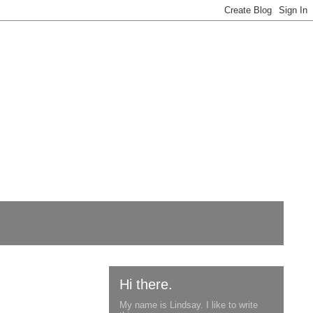
Hi there.
My name is Lindsay. I like to write