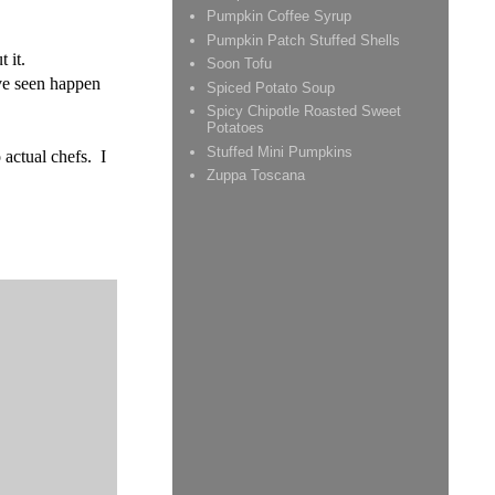
Pumpkin Coffee Syrup
Pumpkin Patch Stuffed Shells
 it.
Soon Tofu
've seen happen
Spiced Potato Soup
Spicy Chipotle Roasted Sweet
Potatoes
Stuffed Mini Pumpkins
 actual chefs. I
Zuppa Toscana