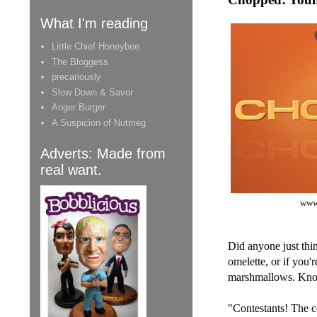
What I'm reading
Little Chief Honeybee
The Bloggess
precariously
Slow Down & Savor
Anger Burger
A Suspicion of Nutmeg
Adverts: Made from
real want.
www
Did anyone just thi
omelette, or if you'
marshmallows. Know
"Contestants! The