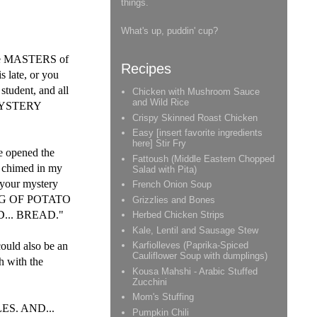
things.
What's up, puddin' cup?
are MASTERS of
Recipes
 late, or you
 student, and all
Chicken with Mushroom Sauce
and Wild Rice
E MYSTERY
Crispy Skinned Roast Chicken
Easy [insert favorite ingredients
here] Stir Fry
ve opened the
Fattoush (Middle Eastern Chopped
s chimed in my
Salad with Pita)
 your mystery
French Onion Soup
BAG OF POTATO
Grizzlies and Bones
.. BREAD."
Herbed Chicken Strips
Kale, Lentil and Sausage Stew
ould also be an
Karfiolleves (Paprika-Spiced
Cauliflower Soup with dumplings)
h with the
Kousa Mahshi - Arabic Stuffed
Zucchini
Mom's Stuffing
LES. AND...
Pumpkin Chili