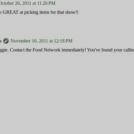
October 26, 2011 at 11:26 PM
e GREAT at picking items for that show!!
n
November 10, 2011 at 12:18 PM
ie. Contact the Food Network immediately! You've found your callin