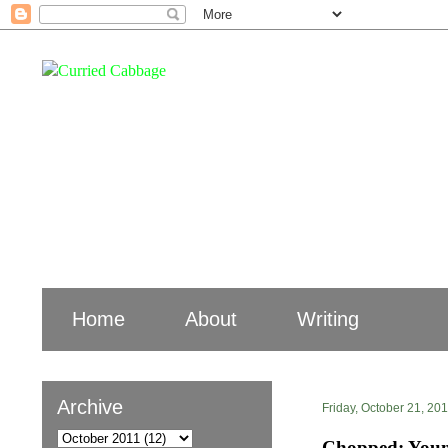
Home
About
Writing
Archive
Friday, October 21, 20
Chopped: Youn