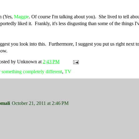
en (Yes,
Maggie
. Of course I'm talking about you). She lived to tell about
ortedly liked it. Frankly, it's less disgusting than some of the things I
est you look into this. Furthermore, I suggest you put us right next to
how.
osted by
Unknown
at
2:43 PM
 something completely different
,
TV
omali
October 21, 2011 at 2:46 PM