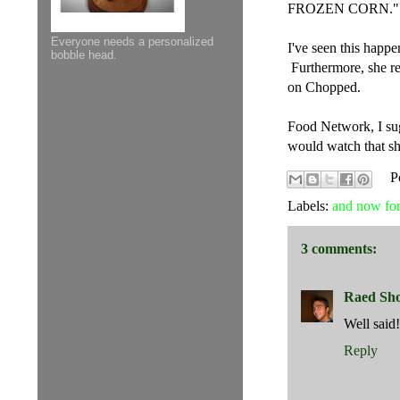
FROZEN CORN."
Everyone needs a personalized
I've seen this happ
bobble head.
Furthermore, she rep
on Chopped.
Food Network, I sugg
would watch that s
P
Labels:
and now for
3 comments:
Raed Sh
Well said!
Reply