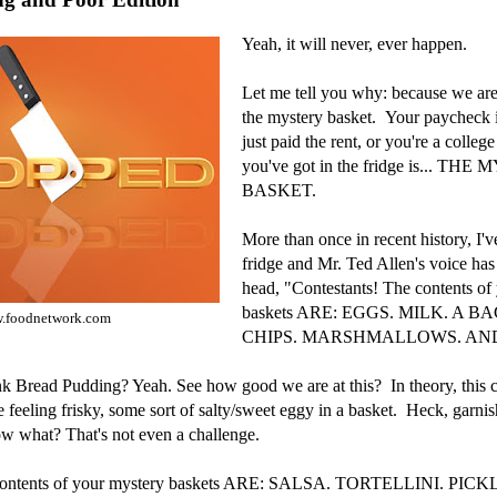
Yeah, it will never, ever happen.
Let me tell you why: because we 
the mystery basket. Your paycheck is
just paid the rent, or you're a college
you've got in the fridge is... TH
BASKET.
More than once in recent history, I'
fridge and Mr. Ted Allen's voice ha
head, "Contestants! The contents of
baskets ARE: EGGS. MILK. A 
.foodnetwork.com
CHIPS. MARSHMALLOWS. AND.
nk Bread Pudding? Yeah. See how good we are at this? In theory, this c
re feeling frisky, some sort of salty/sweet eggy in a basket. Heck, garnis
 what? That's not even a challenge.
 contents of your mystery baskets ARE: SALSA. TORTELLINI. PICK