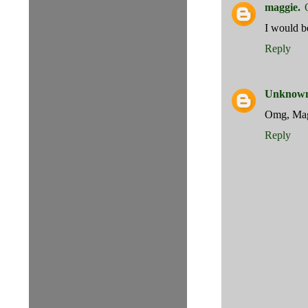
maggie.
I would b
Reply
Unknow
Omg, Magg
Reply