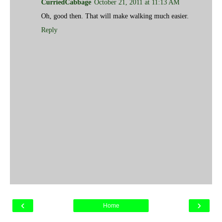
CurriedCabbage
October 21, 2011 at 11:13 AM
Oh, good then. That will make walking much easier.
Reply
‹
›
Home