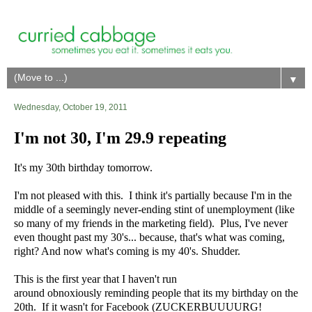
▼
Wednesday, October 19, 2011
I'm not 30, I'm 29.9 repeating
It's my 30th birthday tomorrow.
I'm not pleased with this. I think it's partially because I'm in the
middle of a seemingly never-ending stint of unemployment (like
so many of my friends in the marketing field). Plus, I've never
even thought past my 30's... because, that's what was coming,
right? And now what's coming is my 40's. Shudder.
This is the first year that I haven't run
around obnoxiously reminding people that its my birthday on the
20th. If it wasn't for Facebook (ZUCKERBUUUURG!