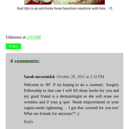
And this is an artichoke heart hazelnut omelette with brie. <3
Unknown
at
2:01 PM
Share
4 comments:
Sarah mccormIck
October 20, 2011 at 2:32 PM
Welcome to 30! :P im hoping to do a cosmetic. Surgery
Fellowship in that case I will lift those boobs for you and
my good friend is a dermatologist so she will erase our
wrinkles and if your g spot. Needs improvement or your
vagina needs tightening ... I got that covered for you too!
What are friends for anyways?? ;)
Reply