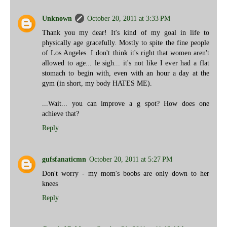
Unknown
October 20, 2011 at 3:33 PM
Thank you my dear! It's kind of my goal in life to
physically age gracefully. Mostly to spite the fine people
of Los Angeles. I don't think it's right that women aren't
allowed to age... le sigh... it's not like I ever had a flat
stomach to begin with, even with an hour a day at the
gym (in short, my body HATES ME).
...Wait... you can improve a g spot? How does one
achieve that?
Reply
gufsfanaticmn
October 20, 2011 at 5:27 PM
Don't worry - my mom's boobs are only down to her
knees
Reply