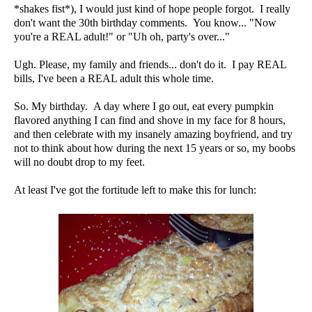
*shakes fist*), I would just kind of hope people forgot. I really
don't want the 30th birthday comments. You know... "Now
you're a REAL adult!" or "Uh oh, party's over..."
Ugh. Please, my family and friends... don't do it. I pay REAL
bills, I've been a REAL adult this whole time.
So. My birthday. A day where I go out, eat every pumpkin
flavored anything I can find and shove in my face for 8 hours,
and then celebrate with my insanely amazing boyfriend, and try
not to think about how during the next 15 years or so, my boobs
will no doubt drop to my feet.
At least I've got the fortitude left to make this for lunch: